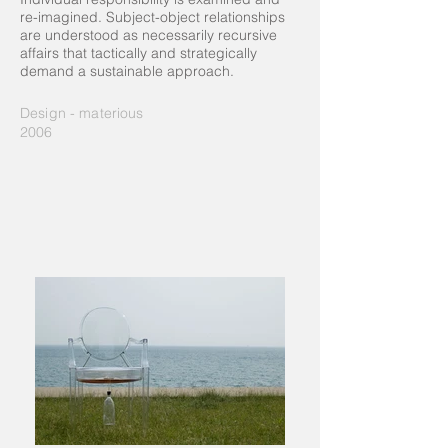
re-imagined. Subject-object relationships
are understood as necessarily recursive
affairs that tactically and strategically
demand a sustainable approach.
Design - materious
2006