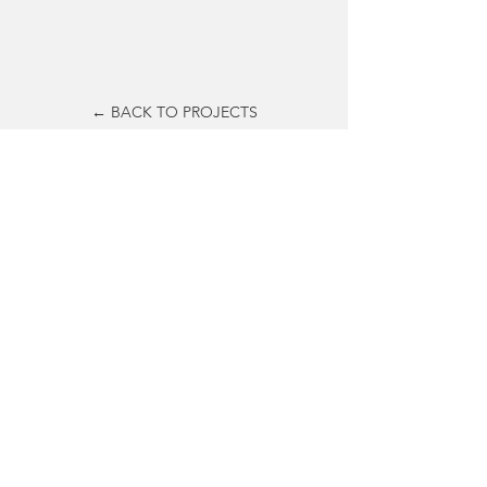
← BACK TO PROJECTS
© 2019
Bruce M. Tharp &
Stephanie M. Tharp.
All rights reserved.
© 2019 by materious
Contact
info@materious.com