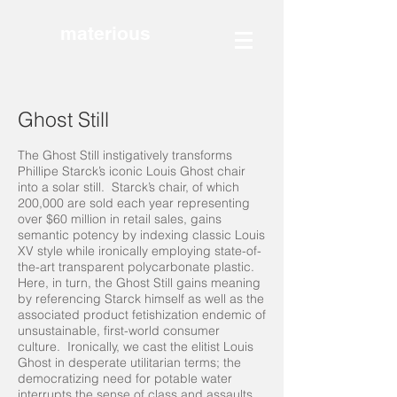
materious
Ghost Still
The Ghost Still instigatively transforms
Phillipe Starck’s iconic Louis Ghost chair
into a solar still. Starck’s chair, of which
200,000 are sold each year representing
over $60 million in retail sales, gains
semantic potency by indexing classic Louis
XV style while ironically employing state-of-
the-art transparent polycarbonate plastic.
Here, in turn, the Ghost Still gains meaning
by referencing Starck himself as well as the
associated product fetishization endemic of
unsustainable, first-world consumer
culture. Ironically, we cast the elitist Louis
Ghost in desperate utilitarian terms; the
democratizing need for potable water
interrupts the sense of class and assaults