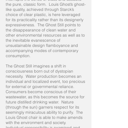
the pure, classic form. Louis Ghost’s ghost-
like quality, achieved through Starck’s
choice of clear plastic, is here leveraged
for its practicality rather than its designerly
expressiveness. The Ghost Still points to
the disappearance of clean water and
other environmental resources as well as to
the inevitable evanescence of
unsustainable design flamboyance and
accompanying modes of contemporary
consumption.
The Ghost Still imagines a shift in
consciousness born out of dystopian
necessity. Water production becomes an
individual and localized event, too precious
for external or governmental reliance.
Consumers become conscious of their
wastewater, as this becomes the source for
future distilled drinking water. Nature
(through the sun) garners respect for its
seemingly miraculous ability to purify. The
Louis Ghost chair is able to make amends
with the environment and society.
Individual responsibility is examined and