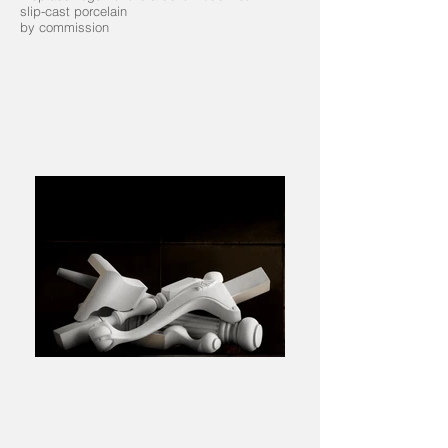
slip-cast porcelain
by commission