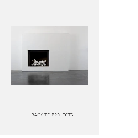
← BACK TO PROJECTS