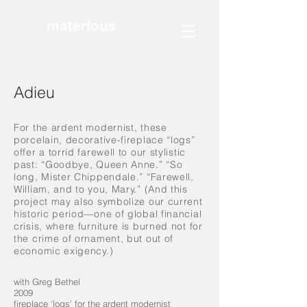
materious
Adieu
For the ardent modernist, these
porcelain, decorative-fireplace “logs”
offer a torrid farewell to our stylistic
past: “Goodbye, Queen Anne.” “So
long, Mister Chippendale.” “Farewell,
William, and to you, Mary.” (And this
project may also symbolize our current
historic period—one of global financial
crisis, where furniture is burned not for
the crime of ornament, but out of
economic exigency.)
with Greg Bethel
2009
fireplace ‘logs’ for the ardent modernist